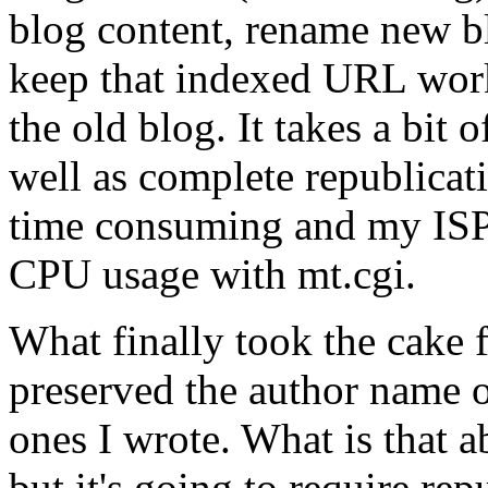
blog content, rename new b
keep that indexed URL work
the old blog. It takes a bit 
well as complete republicati
time consuming and my ISP 
CPU usage with mt.cgi.
What finally took the cake f
preserved the author name on
ones I wrote. What is that a
but it's going to require rep