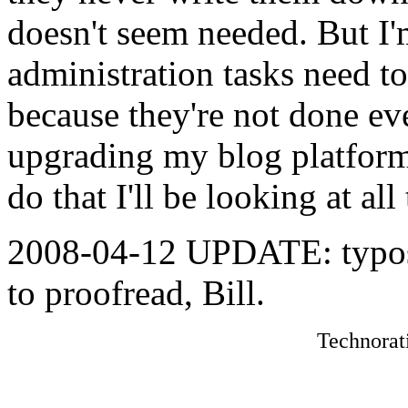
doesn't seem needed. But I'
administration tasks need t
because they're not done eve
upgrading my blog platform
do that I'll be looking at al
2008-04-12 UPDATE: typos,
to proofread, Bill.
Technorat