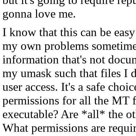
gonna love me.
I know that this can be eas
my own problems sometimes.
information that's not docu
my umask such that files I
user access. It's a safe choi
permissions for all the MT fi
executable? Are *all* the oth
What permissions are require