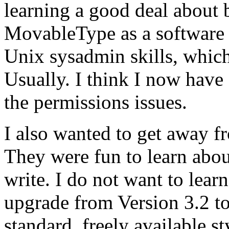
learning a good deal about 
MovableType as a software p
Unix sysadmin skills, which 
Usually. I think I now have a
the permissions issues.
I also wanted to get away 
They were fun to learn abou
write. I do not want to lear
upgrade from Version 3.2 to
standard, freely available st