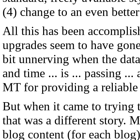
(4) change to an even better
All this has been accomplis
upgrades seem to have gone 
bit unnerving when the data
and time ... is ... passing ..
MT for providing a reliable 
But when it came to trying t
that was a different story. 
blog content (for each blog)