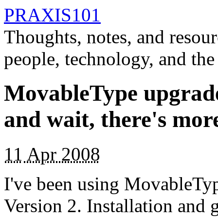
PRAXIS101
Thoughts, notes, and resour
people, technology, and the
MovableType upgrades
and wait, there's mor
11
Apr 2008
I've been using MovableTyp
Version 2. Installation and 