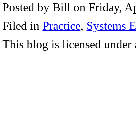
Posted by Bill on Friday, A
Filed in
Practice
,
Systems E
This blog is licensed under