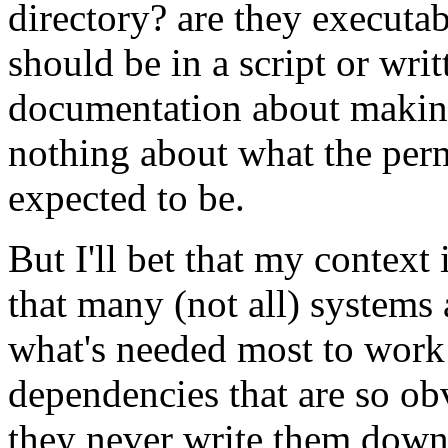
directory? are they executab
should be in a script or wri
documentation about making 
nothing about what the permi
expected to be.
But I'll bet that my context 
that many (not all) systems
what's needed most to work 
dependencies that are so ob
they never write them down. 