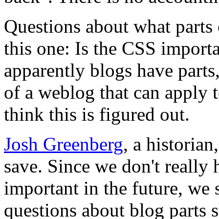
Questions about what parts 
this one: Is the CSS importa
apparently blogs have parts
of a weblog that can apply t
think this is figured out.
Josh Greenberg
, a historia
save. Since we don't really 
important in the future, we
questions about blog parts s