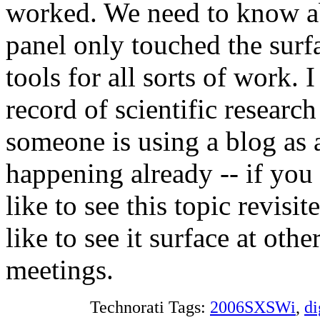
worked. We need to know a
panel only touched the surf
tools for all sorts of work. 
record of scientific researc
someone is using a blog as 
happening already -- if you
like to see this topic revis
like to see it surface at oth
meetings.
Technorati Tags:
2006SXSWi
,
di