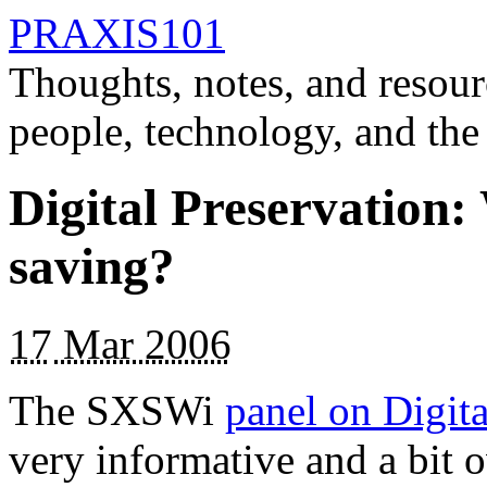
PRAXIS101
Thoughts, notes, and resour
people, technology, and the
Digital Preservation
saving?
17
Mar 2006
The SXSWi
panel on Digit
very informative and a bit