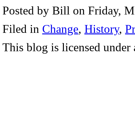
Posted by Bill on Friday, 
Filed in
Change
,
History
,
Pr
This blog is licensed under