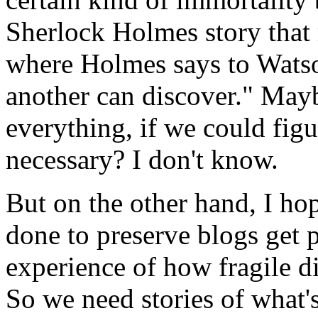
Sherlock Holmes story that
where Holmes says to Wats
another can discover." Mayb
everything, if we could figur
necessary? I don't know.
But on the other hand, I ho
done to preserve blogs get p
experience of how fragile di
So we need stories of what's