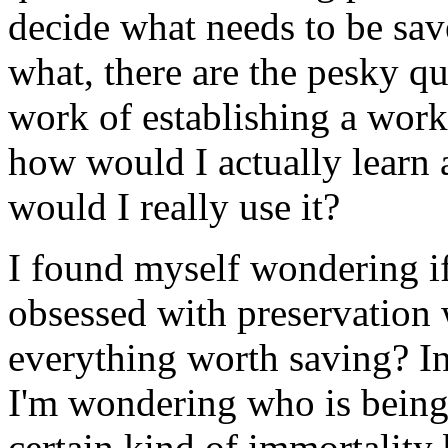
decide what needs to be sa
what, there are the pesky q
work of establishing a work
how would I actually learn a
would I really use it?
I found myself wondering if 
obsessed with preservation
everything worth saving? In
I'm wondering who is being
certain kind of immortality 