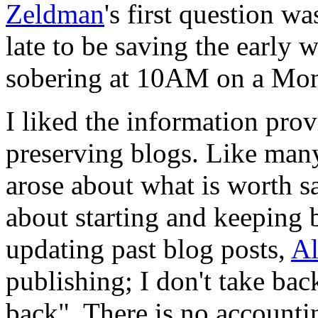
Zeldman
's first question w
late to be saving the early 
sobering at 10AM on a Mo
I liked the information pro
preserving blogs. Like many
arose about what is worth sa
about starting and keeping 
updating past blog posts,
Al
publishing; I don't take ba
back". There is no accounting