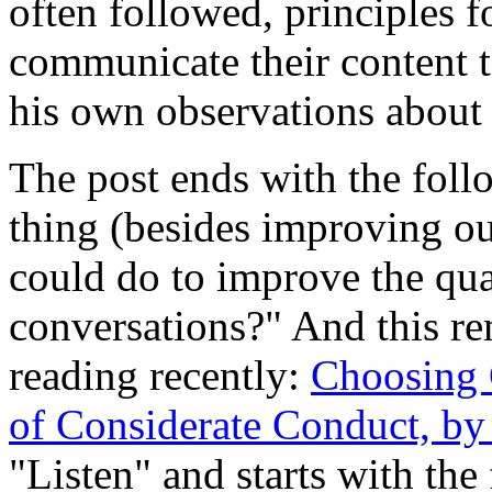
often followed, principles f
communicate their content t
his own observations about
The post ends with the foll
thing (besides improving our
could do to improve the qua
conversations?" And this r
reading recently:
Choosing C
of Considerate Conduct, by
"Listen" and starts with the