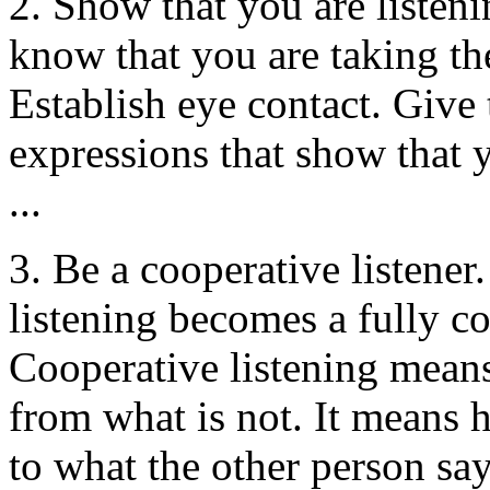
2. Show that you are listen
know that you are taking the
Establish eye contact. Give 
expressions that show that 
...
3. Be a cooperative listener.
listening becomes a fully co
Cooperative listening means
from what is not. It means 
to what the other person say