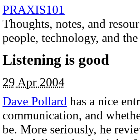
PRAXIS101
Thoughts, notes, and resour
people, technology, and the
Listening is good
29
Apr 2004
Dave Pollard
has a nice ent
communication, and whether i
be. More seriously, he revi