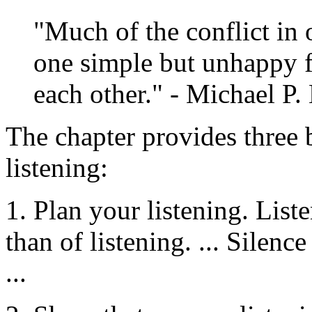
"Much of the conflict in 
one simple but unhappy fa
each other." - Michael P.
The chapter provides three
listening:
1. Plan your listening. List
than of listening. ... Silence
...