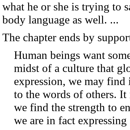
what he or she is trying to 
body language as well. ...
The chapter ends by support
Human beings want someon
midst of a culture that glo
expression, we may find it
to the words of others. I
we find the strength to e
we are in fact expressing 