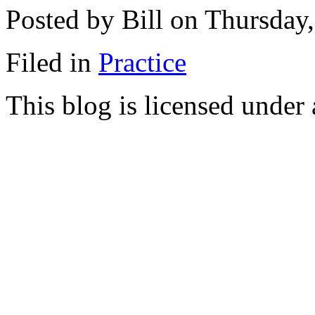
Posted by Bill on Thursday
Filed in
Practice
This blog is licensed under